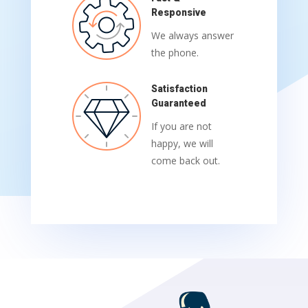
Responsive
We always answer
the phone.
Satisfaction
Guaranteed
If you are not
happy, we will
come back out.