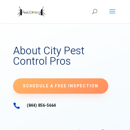
About City Pest
Control Pros
SCHEDULE A FREE INSPECTION

(844) 856-5664