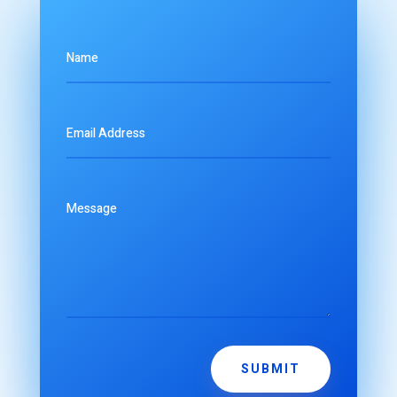
SUBMIT