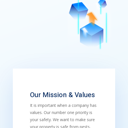
Our Mission & Values
It is important when a company has
values. Our number one priority is
your safety. We want to make sure
your property is safe from pests,