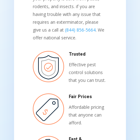
rodents, and insects. if you are
having trouble with any issue that
requires an exterminator, please
give us a call at
(844) 856-5664
. We
offer national service.
Trusted
Effective pest
control solutions
that you can trust.
Fair Prices
Affordable pricing
that anyone can
afford.
Fast &