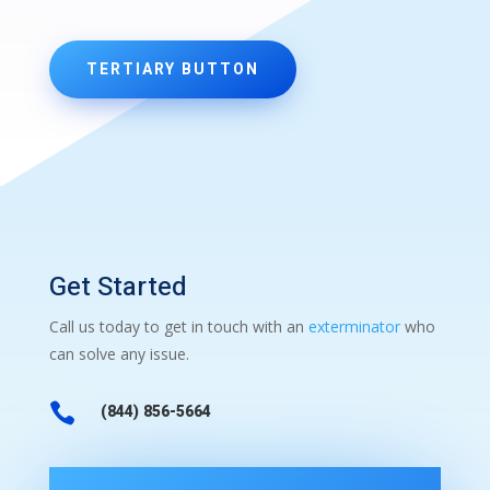
TERTIARY BUTTON
Get Started
Call us today to get in touch with an
exterminator
who
can solve any issue.

(844) 856-5664