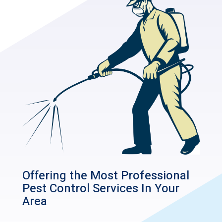
Offering the Most Professional
Pest Control Services In Your
Area