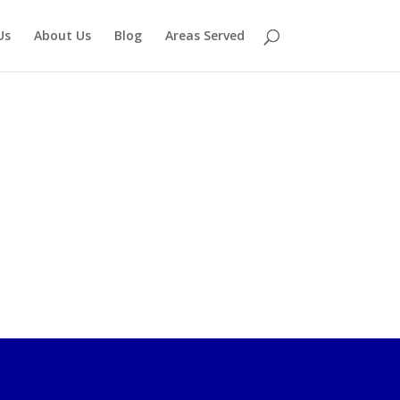
Us
About Us
Blog
Areas Served