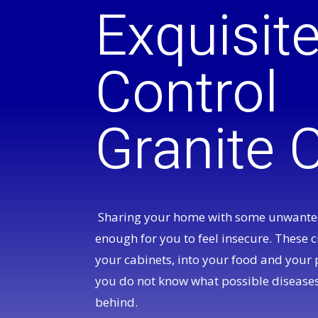
Exquisit
Control
Granite C
Sharing your home with some unwanted
enough for you to feel insecure. These c
your cabinets, into your food and your 
you do not know what possible diseases
behind.