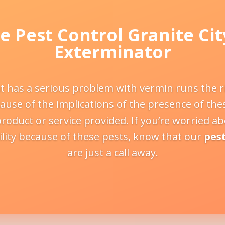
e Pest Control Granite Cit
Exterminator
t has a serious problem with vermin runs the ris
use of the implications of the presence of the
product or service provided. If you’re worried a
lity because of these pests, know that our
pes
are just a call away.