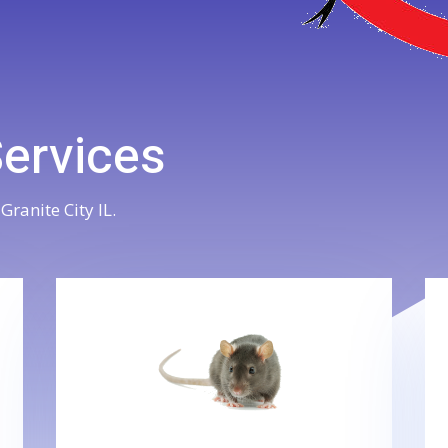
Services
Granite City IL.