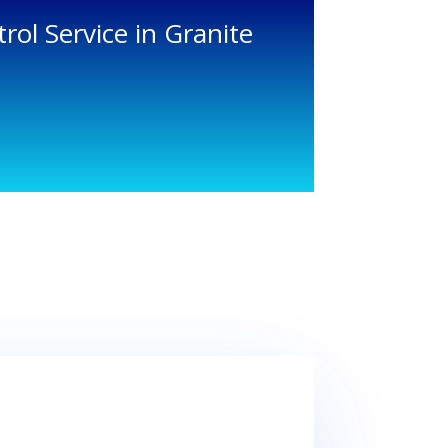
rol Service in Granite