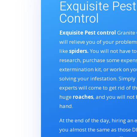
Exquisite Pest
Control
Exquisite Pest control
Granite 
will relieve you of your problem
like
spiders.
You will not have t
research, purchase some expens
extermination kit, or work on yo
solving your infestation. Simply 
experts will come to get rid of t
huge
roaches
, and you will not 
hand.
At the end of the day, hiring an e
you almost the same as those DIY