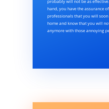
probably will not be as effective
hand, you have the assurance of
professionals that you will soo
home and know that you will not
anymore with those annoying pe