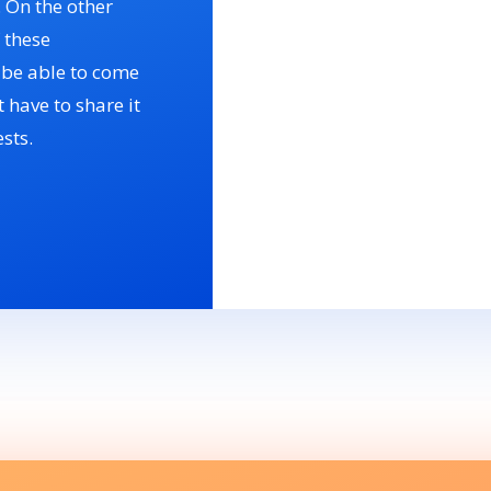
. On the other
 these
n be able to come
 have to share it
sts.