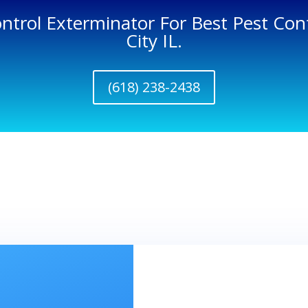
ontrol Exterminator For Best Pest Cont
City IL.
(618) 238-2438