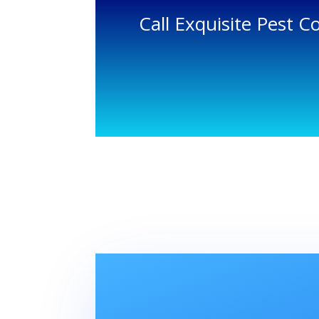
Call Exquisite Pest C