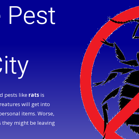
e Pest
ity
 pests like
rats
is
reatures will get into
personal items. Worse,
 they might be leaving