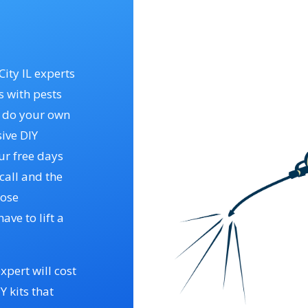
City IL experts
s with pests
o do your own
ive DIY
ur free days
call and the
hose
have to lift a
xpert will cost
 kits that