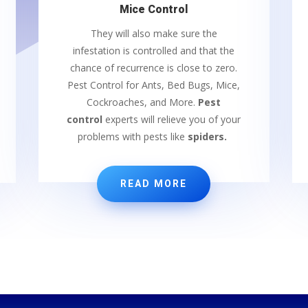
Mice Control
They will also make sure the
infestation is controlled and that the
chance of recurrence is close to zero.
Pest Control for Ants, Bed Bugs, Mice,
Cockroaches, and More.
Pest
control
experts will relieve you of your
problems with pests like
spiders.
READ MORE