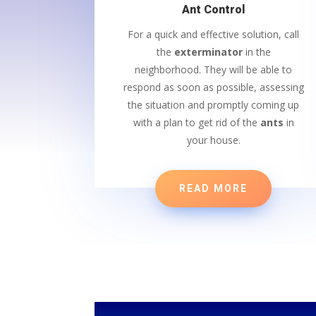
Ant Control
For a quick and effective solution, call
the
exterminator
in the
neighborhood. They will be able to
respond as soon as possible, assessing
the situation and promptly coming up
with a plan to get rid of the
ants
in
your house.
READ MORE