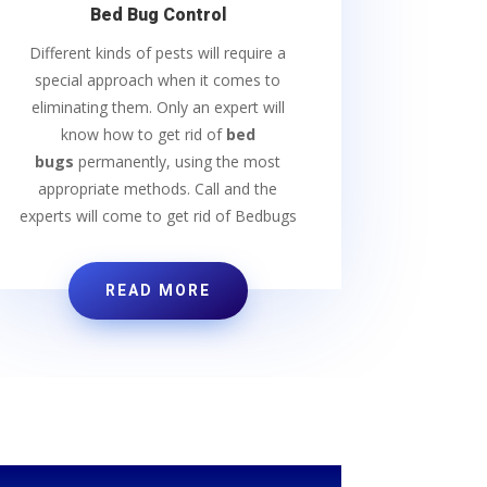
Bed Bug Control
Different kinds of pests will require a
special approach when it comes to
eliminating them. Only an expert will
know how to get rid of
bed
bugs
permanently, using the most
appropriate methods. Call and the
experts will come to get rid of Bedbugs
READ MORE