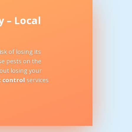
y
– Local
k of losing its
se pests on the
bout losing your
t control
services