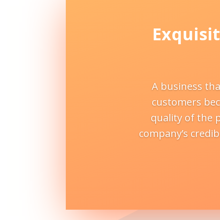
Exquisit
A business tha
customers beca
quality of the 
company’s credibi