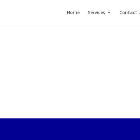
Home
Services
Contact 