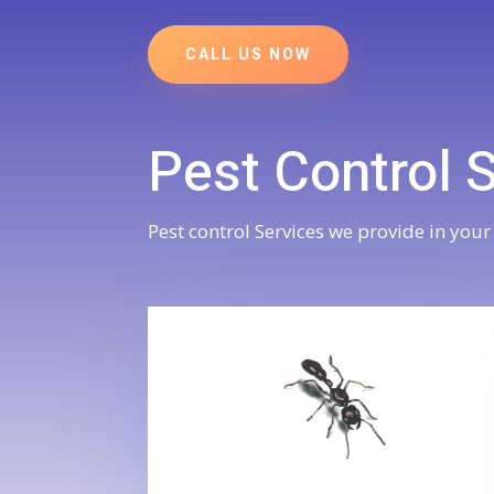
CALL US NOW
Pest Control 
Pest control Services we provide in your 