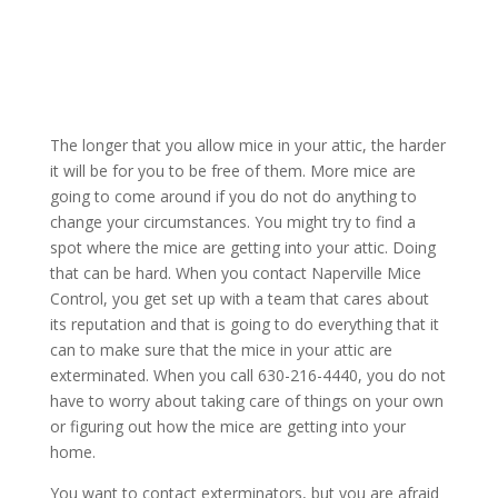
The longer that you allow mice in your attic, the harder
it will be for you to be free of them. More mice are
going to come around if you do not do anything to
change your circumstances. You might try to find a
spot where the mice are getting into your attic. Doing
that can be hard. When you contact Naperville Mice
Control, you get set up with a team that cares about
its reputation and that is going to do everything that it
can to make sure that the mice in your attic are
exterminated. When you call 630-216-4440, you do not
have to worry about taking care of things on your own
or figuring out how the mice are getting into your
home.
You want to contact exterminators, but you are afraid