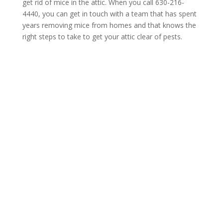
get rid of mice in the attic. When you call 630-216-
4440, you can get in touch with a team that has spent
years removing mice from homes and that knows the
right steps to take to get your attic clear of pests.