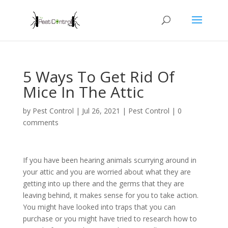
5 Ways To Get Rid Of
Mice In The Attic
by
Pest Control
|
Jul 26, 2021
|
Pest Control
|
0
comments
If you have been hearing animals scurrying around in
your attic and you are worried about what they are
getting into up there and the germs that they are
leaving behind, it makes sense for you to take action.
You might have looked into traps that you can
purchase or you might have tried to research how to