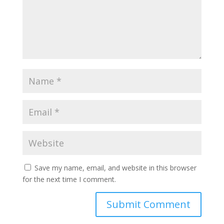
Save my name, email, and website in this browser
for the next time I comment.