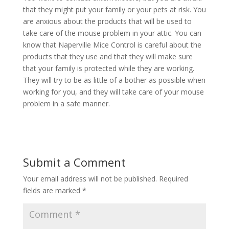
that they might put your family or your pets at risk. You
are anxious about the products that will be used to
take care of the mouse problem in your attic. You can
know that Naperville Mice Control is careful about the
products that they use and that they will make sure
that your family is protected while they are working.
They will try to be as little of a bother as possible when
working for you, and they will take care of your mouse
problem in a safe manner.
Submit a Comment
Your email address will not be published.
Required
fields are marked
*