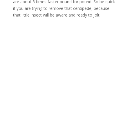
are about 5 times faster pound for pound. So be quick
if you are trying to remove that centipede, because
that little insect will be aware and ready to jolt.