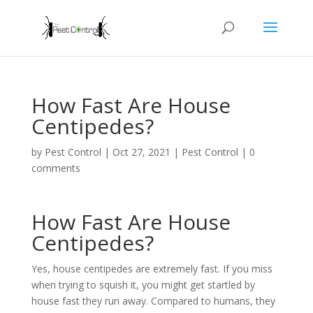
How Fast Are House
Centipedes?
by
Pest Control
|
Oct 27, 2021
|
Pest Control
|
0
comments
How Fast Are House
Centipedes?
Yes, house centipedes are extremely fast. If you miss
when trying to squish it, you might get startled by
house fast they run away. Compared to humans, they