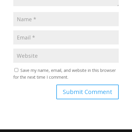
Save my name, email, and website in this browser
for the next time I comment.