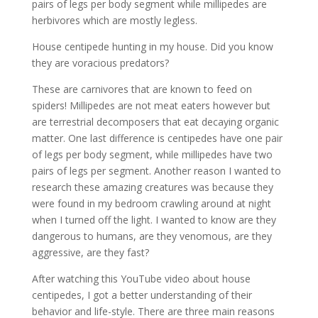
pairs of legs per body segment while millipedes are
herbivores which are mostly legless.
House centipede hunting in my house. Did you know
they are voracious predators?
These are carnivores that are known to feed on
spiders! Millipedes are not meat eaters however but
are terrestrial decomposers that eat decaying organic
matter. One last difference is centipedes have one pair
of legs per body segment, while millipedes have two
pairs of legs per segment. Another reason I wanted to
research these amazing creatures was because they
were found in my bedroom crawling around at night
when I turned off the light. I wanted to know are they
dangerous to humans, are they venomous, are they
aggressive, are they fast?
After watching this YouTube video about house
centipedes, I got a better understanding of their
behavior and life-style. There are three main reasons