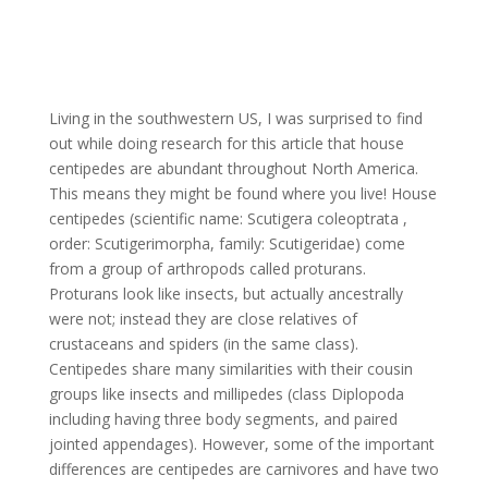
Living in the southwestern US, I was surprised to find
out while doing research for this article that house
centipedes are abundant throughout North America.
This means they might be found where you live! House
centipedes (scientific name: Scutigera coleoptrata ,
order: Scutigerimorpha, family: Scutigeridae) come
from a group of arthropods called proturans.
Proturans look like insects, but actually ancestrally
were not; instead they are close relatives of
crustaceans and spiders (in the same class).
Centipedes share many similarities with their cousin
groups like insects and millipedes (class Diplopoda
including having three body segments, and paired
jointed appendages). However, some of the important
differences are centipedes are carnivores and have two