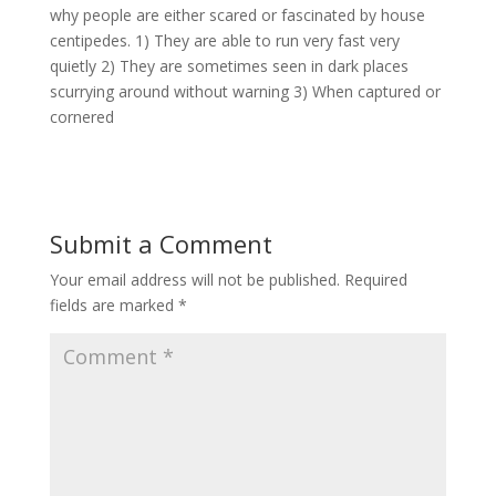
why people are either scared or fascinated by house
centipedes. 1) They are able to run very fast very
quietly 2) They are sometimes seen in dark places
scurrying around without warning 3) When captured or
cornered
Submit a Comment
Your email address will not be published.
Required
fields are marked
*