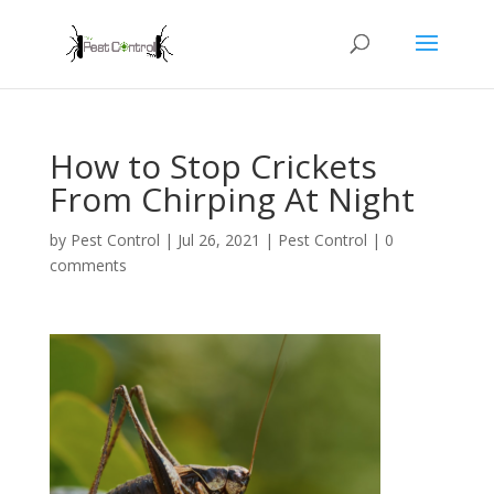
How to Stop Crickets
From Chirping At Night
by
Pest Control
|
Jul 26, 2021
|
Pest Control
|
0
comments