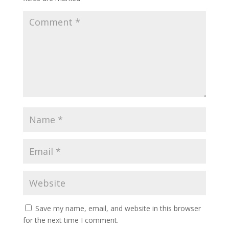
Save my name, email, and website in this browser
for the next time I comment.