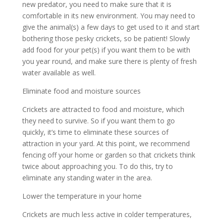
new predator, you need to make sure that it is
comfortable in its new environment. You may need to
give the animal(s) a few days to get used to it and start
bothering those pesky crickets, so be patient! Slowly
add food for your pet(s) if you want them to be with
you year round, and make sure there is plenty of fresh
water available as well.
Eliminate food and moisture sources
Crickets are attracted to food and moisture, which
they need to survive. So if you want them to go
quickly, it’s time to eliminate these sources of
attraction in your yard. At this point, we recommend
fencing off your home or garden so that crickets think
twice about approaching you. To do this, try to
eliminate any standing water in the area.
Lower the temperature in your home
Crickets are much less active in colder temperatures,