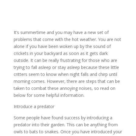
It’s summertime and you may have a new set of
problems that come with the hot weather. You are not
alone if you have been woken up by the sound of
crickets in your backyard as soon as it gets dark
outside. It can be really frustrating for those who are
trying to fall asleep or stay asleep because these little
critters seem to know when night falls and chirp until
morning comes. However, there are steps that can be
taken to combat these annoying noises, so read on
below for some helpful information.
Introduce a predator
Some people have found success by introducing a
predator into their garden. This can be anything from
owls to bats to snakes. Once you have introduced your