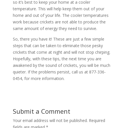
so it’s best to keep your home at a cooler
temperature. This will help keep them out of your
home and out of your life. The cooler temperatures
work because crickets are not able to produce the
same amount of energy they need to survive.
So, there you have it! These are just a few simple
steps that can be taken to eliminate those pesky
crickets that come at night and will not stop chirping.
Hopefully, with these tips, the next time you are
awakened by the sound of crickets, you will be much
quieter. If the problems persist, call us at 877-336-
0454, for more information.
Submit a Comment
Your email address will not be published.
Required
fields are marked
*