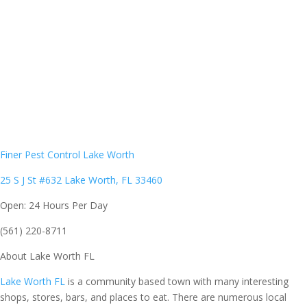
Finer Pest Control Lake Worth
25 S J St #632 Lake Worth, FL 33460
Open: 24 Hours Per Day
(561) 220-8711
About
Lake Worth FL
Lake Worth FL
is a community based town with many interesting
shops, stores, bars, and places to eat. There are numerous local