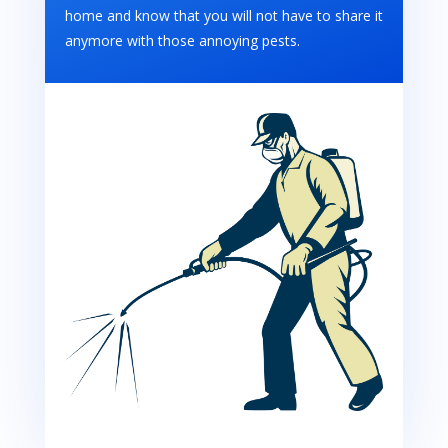
home and know that you will not have to share it
anymore with those annoying pests.