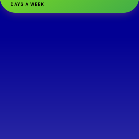
DAYS A WEEK.