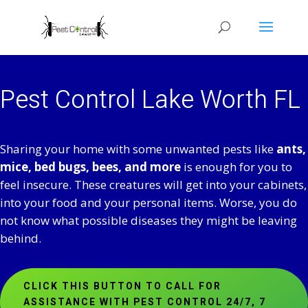
Pest Control Lake Worth FL
Sharing your home with some unwanted pests like
ants,
mice, bed bugs, bees, and more
is enough for you to
feel insecure. These creatures will get into your cabinets,
into your food and your personal items. Worse, you do
not know what possible diseases they might be leaving
behind.
CLICK THIS BUTTON TO CALL FOR
ASSISTANCE WITH PEST CONTROL 24/7, 7