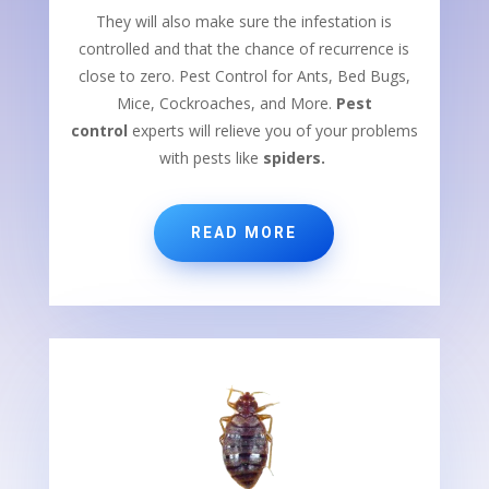
They will also make sure the infestation is
controlled and that the chance of recurrence is
close to zero. Pest Control for Ants, Bed Bugs,
Mice, Cockroaches, and More.
Pest
control
experts will relieve you of your problems
with pests like
spiders.
READ MORE