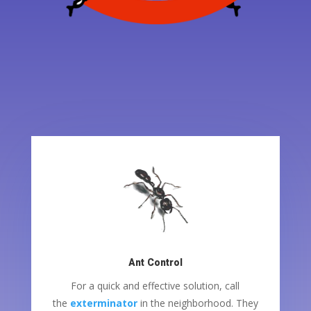
Ant Control
For a quick and effective solution, call
the
exterminator
in the neighborhood. They