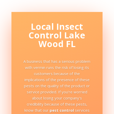
Local Insect
Control Lake
Wood FL
A business that has a serious problem
with vermin runs the risk of losing its
customers because of the
implications of the presence of these
pests on the quality of the product or
service provided. If you’re worried
about losing your company’s
credibility because of these pests,
know that our
pest control
services