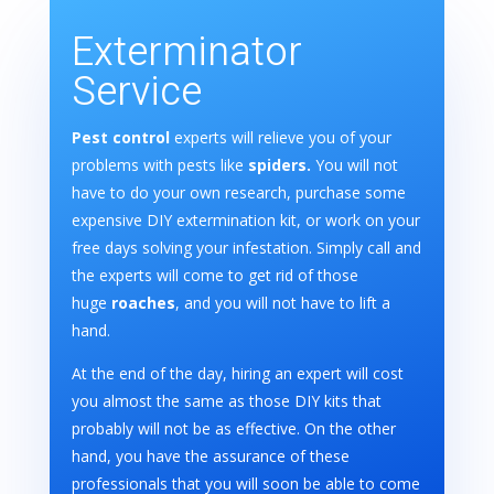
Exterminator
Service
Pest control
experts will relieve you of your
problems with pests like
spiders.
You will not
have to do your own research, purchase some
expensive DIY extermination kit, or work on your
free days solving your infestation. Simply call and
the experts will come to get rid of those
huge
roaches
, and you will not have to lift a
hand.
At the end of the day, hiring an expert will cost
you almost the same as those DIY kits that
probably will not be as effective. On the other
hand, you have the assurance of these
professionals that you will soon be able to come