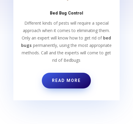
Bed Bug Control
Different kinds of pests will require a special
approach when it comes to eliminating them.
Only an expert will know how to get rid of
bed
bugs
permanently, using the most appropriate
methods. Call and the experts will come to get
rid of Bedbugs
READ MORE