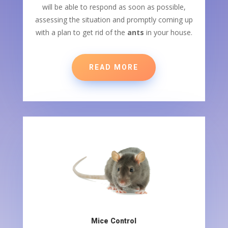
will be able to respond as soon as possible,
assessing the situation and promptly coming up
with a plan to get rid of the
ants
in your house.
READ MORE
Mice Control