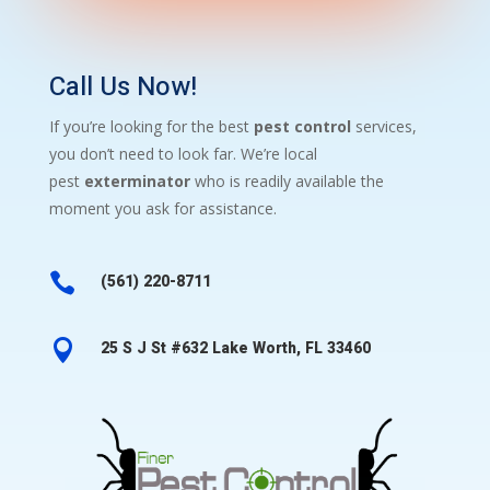
Call Us Now!
If you’re looking for the best
pest control
services,
you don’t need to look far. We’re local
pest
exterminator
who is readily available the
moment you ask for assistance.

(561) 220-8711

25 S J St #632 Lake Worth, FL 33460