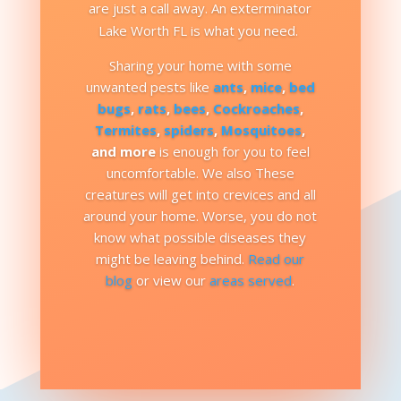
are just a call away. An exterminator
Lake Worth FL is what you need.
Sharing your home with some
unwanted pests like
ants
,
mice
,
bed
bugs
,
rats
,
bees
,
Cockroaches
,
Termites
,
spiders
,
Mosquitoes
,
and more
is enough for you to feel
uncomfortable. We also These
creatures will get into crevices and all
around your home. Worse, you do not
know what possible diseases they
might be leaving behind.
Read our
blog
or view our
areas served
.