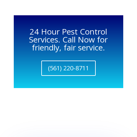
24 Hour Pest Control
Services. Call Now for
friendly, fair service.
(561) 220-8711