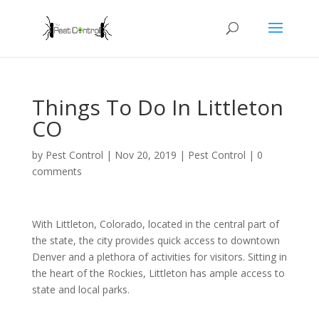
Things To Do In Littleton
CO
by
Pest Control
|
Nov 20, 2019
|
Pest Control
|
0
comments
With Littleton, Colorado, located in the central part of
the state, the city provides quick access to downtown
Denver and a plethora of activities for visitors. Sitting in
the heart of the Rockies, Littleton has ample access to
state and local parks.