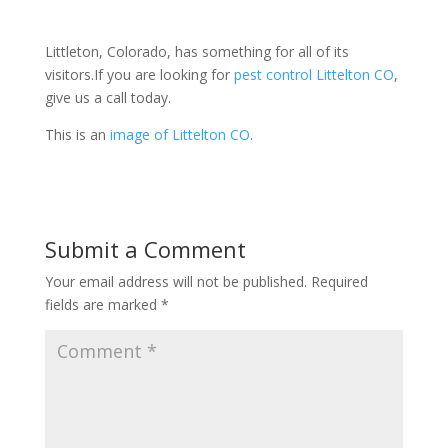
Littleton, Colorado, has something for all of its
visitors.
If you are looking for
pest control Littelton CO
,
give us a call today.
This is an
image of Littelton CO
.
Submit a Comment
Your email address will not be published.
Required
fields are marked
*