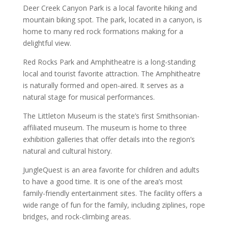
Deer Creek Canyon Park is a local favorite hiking and
mountain biking spot. The park, located in a canyon, is
home to many red rock formations making for a
delightful view.
Red Rocks Park and Amphitheatre is a long-standing
local and tourist favorite attraction. The Amphitheatre
is naturally formed and open-aired. It serves as a
natural stage for musical performances.
The Littleton Museum is the state’s first Smithsonian-
affiliated museum. The museum is home to three
exhibition galleries that offer details into the region’s
natural and cultural history.
JungleQuest is an area favorite for children and adults
to have a good time. It is one of the area’s most
family-friendly entertainment sites. The facility offers a
wide range of fun for the family, including ziplines, rope
bridges, and rock-climbing areas.