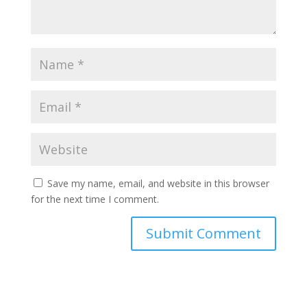
Save my name, email, and website in this browser
for the next time I comment.