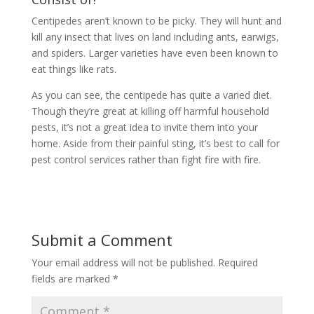
Centipedes aren’t known to be picky. They will hunt and
kill any insect that lives on land including ants, earwigs,
and spiders. Larger varieties have even been known to
eat things like rats.
As you can see, the centipede has quite a varied diet.
Though they’re great at killing off harmful household
pests, it’s not a great idea to invite them into your
home. Aside from their painful sting, it’s best to call for
pest control services rather than fight fire with fire.
Submit a Comment
Your email address will not be published.
Required
fields are marked
*