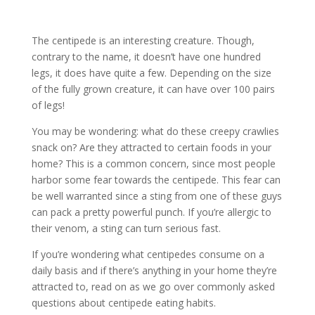
The centipede is an interesting creature. Though,
contrary to the name, it doesn’t have one hundred
legs, it does have quite a few. Depending on the size
of the fully grown creature, it can have over 100 pairs
of legs!
You may be wondering: what do these creepy crawlies
snack on? Are they attracted to certain foods in your
home? This is a common concern, since most people
harbor some fear towards the centipede. This fear can
be well warranted since a sting from one of these guys
can pack a pretty powerful punch. If you’re allergic to
their venom, a sting can turn serious fast.
If you’re wondering what centipedes consume on a
daily basis and if there’s anything in your home they’re
attracted to, read on as we go over commonly asked
questions about centipede eating habits.