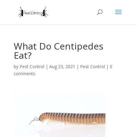
What Do Centipedes
Eat?
by
Pest Control
|
Aug 23, 2021
|
Pest Control
|
0
comments