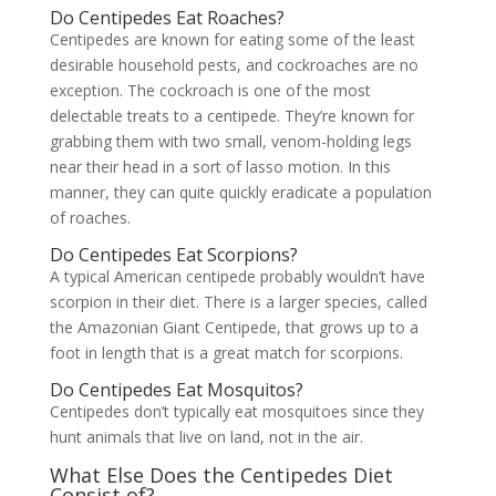
Do Centipedes Eat Roaches?
Centipedes are known for eating some of the least
desirable household pests, and cockroaches are no
exception. The cockroach is one of the most
delectable treats to a centipede. They’re known for
grabbing them with two small, venom-holding legs
near their head in a sort of lasso motion. In this
manner, they can quite quickly eradicate a population
of roaches.
Do Centipedes Eat Scorpions?
A typical American centipede probably wouldn’t have
scorpion in their diet. There is a larger species, called
the Amazonian Giant Centipede, that grows up to a
foot in length that is a great match for scorpions.
Do Centipedes Eat Mosquitos?
Centipedes don’t typically eat mosquitoes since they
hunt animals that live on land, not in the air.
What Else Does the Centipedes Diet
Consist of?