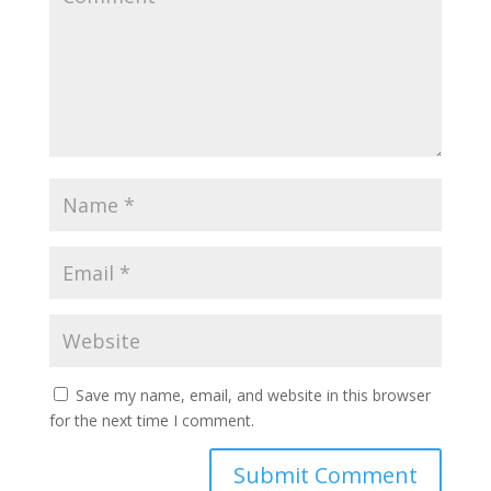
Save my name, email, and website in this browser
for the next time I comment.