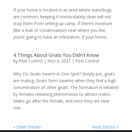
If your home is located in an area where waterbugs
are common, keeping it immaculately clean will not
stop them from setting up camp. If there’s moisture
(like a leak or condensation) near where you live,
you’re going to have an infestation. If your home...
4 Things About Gnats You Didn’t Know
by
Pest Control
|
Nov 4, 2021
|
Pest Control
Why Do Gnats Swarm In One Spot? Simply put, gnats
are mating. Gnats form swarms when they find a high
concentration of other gnats. The formation is initiated
by females releasing pheromones to attract males.
Males go after the female, and once they are near
one...
« Older Entries
Next Entries »