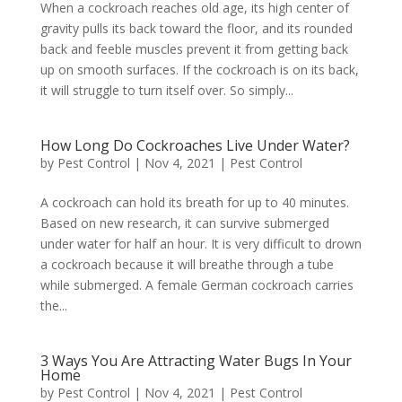
When a cockroach reaches old age, its high center of
gravity pulls its back toward the floor, and its rounded
back and feeble muscles prevent it from getting back
up on smooth surfaces. If the cockroach is on its back,
it will struggle to turn itself over. So simply...
How Long Do Cockroaches Live Under Water?
by
Pest Control
|
Nov 4, 2021
|
Pest Control
A cockroach can hold its breath for up to 40 minutes.
Based on new research, it can survive submerged
under water for half an hour. It is very difficult to drown
a cockroach because it will breathe through a tube
while submerged. A female German cockroach carries
the...
3 Ways You Are Attracting Water Bugs In Your
Home
by
Pest Control
|
Nov 4, 2021
|
Pest Control