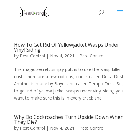
How To Get Rid Of Yellowjacket Wasps Under
Vinyl Siding
by
Pest Control
|
Nov 4, 2021
|
Pest Control
The magic secret, simply put, is to use the wasp killer
dust. There are a few options, one is called Delta Dust.
Another is made by Bayer and called Tempo Dust. So,
to get rid of yellow jacket wasps under vinyl siding you
want to make sure this is in every crack and...
Why Do Cockroaches Turn Upside Down When
They Die?
by
Pest Control
|
Nov 4, 2021
|
Pest Control