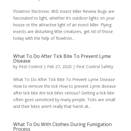
Flowtron Electronic 40D Insect Killer Review Bugs are
fascinated to light, whether it’s outdoor lights on your
house or the attractive light of an insect killer. Flying
insects are disturbing little creatures, get rid of those
today with the help of flowtron...
What To Do After Tick Bite To Prevent Lyme
Disease
by
Pest Control
|
Feb 27, 2020
|
Pest Control Safety
What To Do After Tick Bite To Prevent Lyme Disease
How to remove the tick How to prevent Lyme disease
after tick bite Are tick bites serious? Getting a tick bite
often goes unnoticed by many people. Ticks are small
and their bites aren’t really that harsh at...
What To Do With Clothes During Fumigation
Process