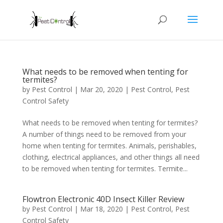
What needs to be removed when tenting for
termites?
by
Pest Control
|
Mar 20, 2020
|
Pest Control
,
Pest
Control Safety
What needs to be removed when tenting for termites?
A number of things need to be removed from your
home when tenting for termites. Animals, perishables,
clothing, electrical appliances, and other things all need
to be removed when tenting for termites. Termite...
Flowtron Electronic 40D Insect Killer Review
by
Pest Control
|
Mar 18, 2020
|
Pest Control
,
Pest
Control Safety